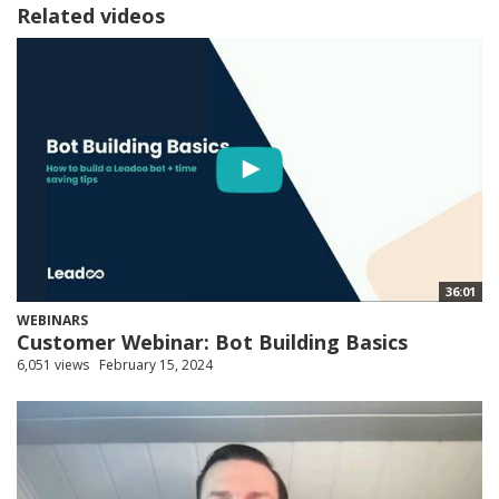
Related videos
36:01
WEBINARS
Customer Webinar: Bot Building Basics
6,051 views
February 15, 2024