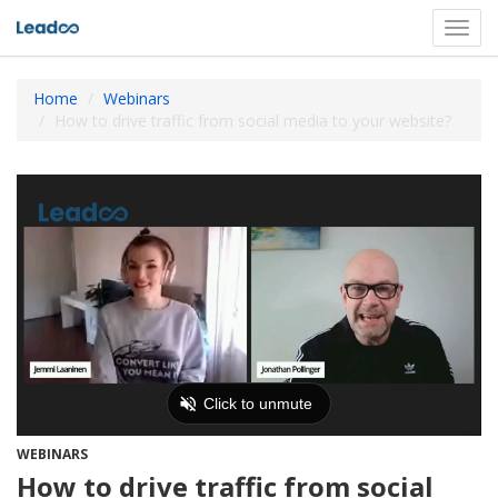
Toggl
navig
Home
Webinars
How to drive traffic from social media to your website?
WEBINARS
How to drive traffic from social