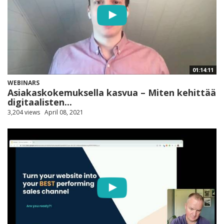
01:14:11
WEBINARS
Asiakaskokemuksella kasvua – Miten kehittää
digitaalisten...
3,204 views
April 08, 2021