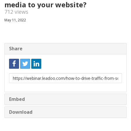
media to your website?
712 views
May 11, 2022
Share
Link
to
share
Embed
Download