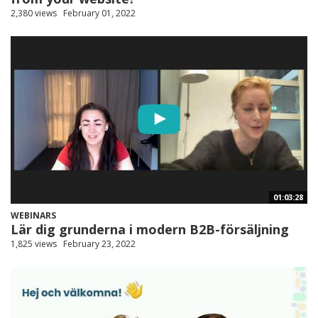
2,380 views
February 01, 2022
01:03:28
WEBINARS
Lär dig grunderna i modern B2B-försäljning
1,825 views
February 23, 2022