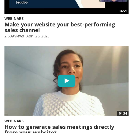
34:51
WEBINARS
Make your website your best-performing
sales channel
2,609 views
April 28, 2023
04:34
WEBINARS
How to generate sales meetings directly
from your website?