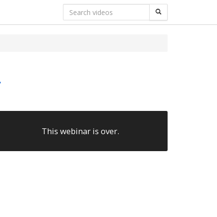
y
This webinar is over.