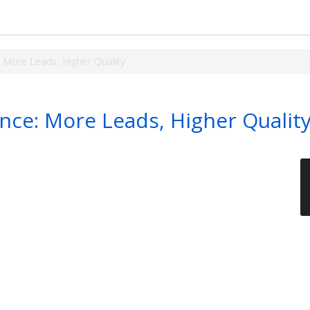
 More Leads, Higher Quality
ce: More Leads, Higher Qualit