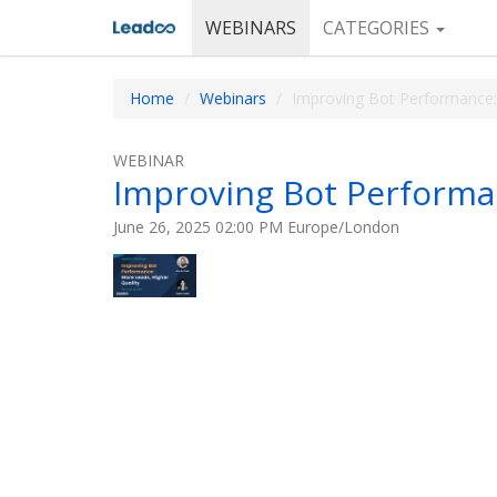
WEBINARS
CATEGORIES
Home
Webinars
Improving Bot Performance:
WEBINAR
Improving Bot Performan
June 26, 2025 02:00 PM Europe/London