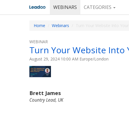
WEBINARS
CATEGORIES
Home
Webinars
Turn Your Website Into Your
WEBINAR
Turn Your Website Into 
August 29, 2024 10:00 AM Europe/London
Brett James
Country Lead, UK