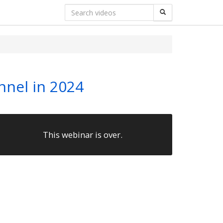
nnel in 2024
This webinar is over.