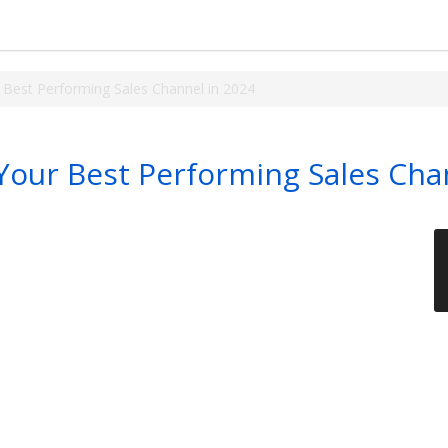
 Best Performing Sales Channel in 2024
Your Best Performing Sales Cha