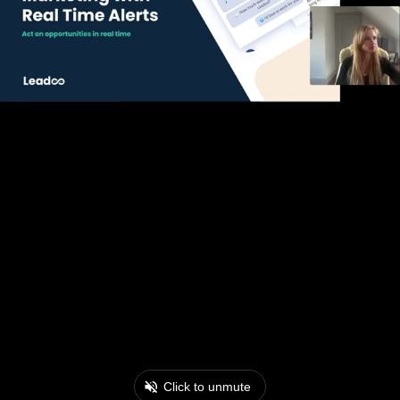
Click to unmute